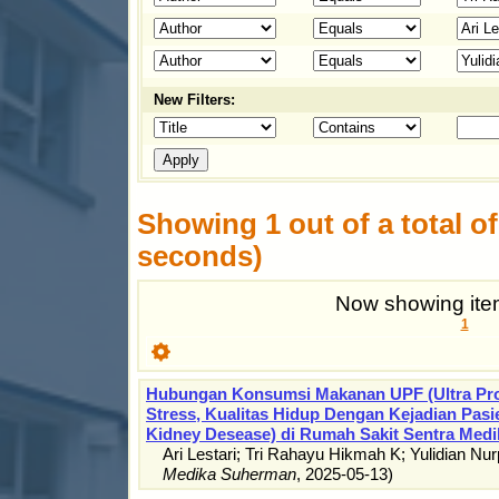
New Filters:
Showing 1 out of a total of 
seconds)
Now showing item
1
Hubungan Konsumsi Makanan UPF (Ultra Pro
Stress, Kualitas Hidup Dengan Kejadian Pas
Kidney Desease) di Rumah Sakit Sentra Medi
Ari Lestari
;
Tri Rahayu Hikmah K
;
Yulidian Nur
Medika Suherman
,
2025-05-13
)