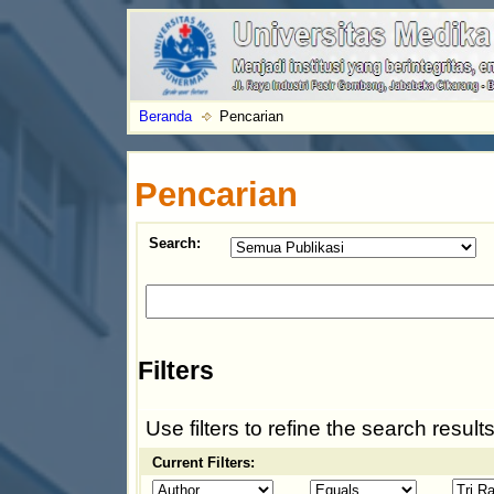
Beranda
Pencarian
Pencarian
Search:
Filters
Use filters to refine the search results
Current Filters: