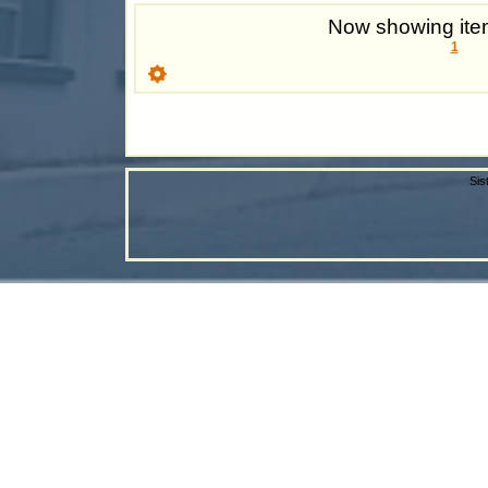
Now showing item
1
Sis