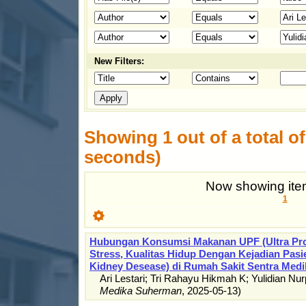
New Filters:
Showing 1 out of a total of 
seconds)
Now showing item
1
Hubungan Konsumsi Makanan UPF (Ultra Pro
Stress, Kualitas Hidup Dengan Kejadian Pas
Kidney Desease) di Rumah Sakit Sentra Medi
Ari Lestari
;
Tri Rahayu Hikmah K
;
Yulidian Nur
Medika Suherman
,
2025-05-13
)