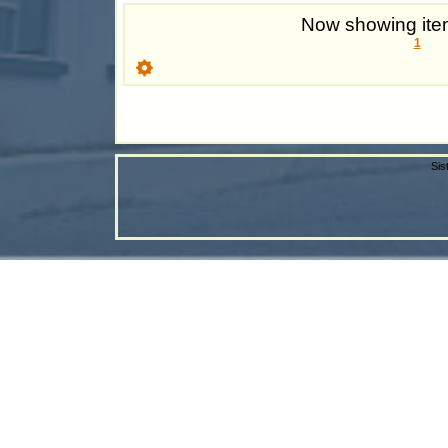
Now showing item
1
Sis