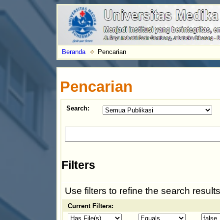
Beranda
Pencarian
Pencarian
Search:
Filters
Use filters to refine the search results
Current Filters: