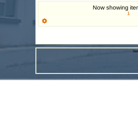
Now showing item
1
Sis