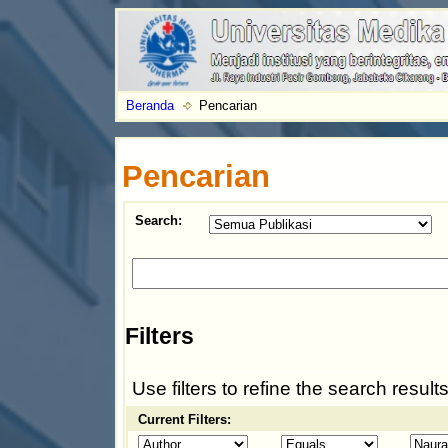
Beranda
Pencarian
Pencarian
Search:
Filters
Use filters to refine the search results
Current Filters: