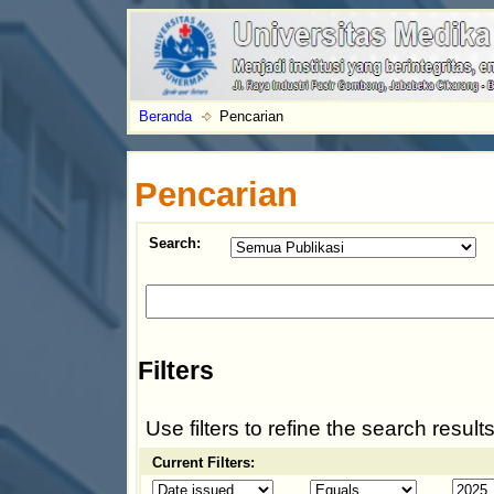
Beranda
Pencarian
Pencarian
Search:
Filters
Use filters to refine the search results
Current Filters: