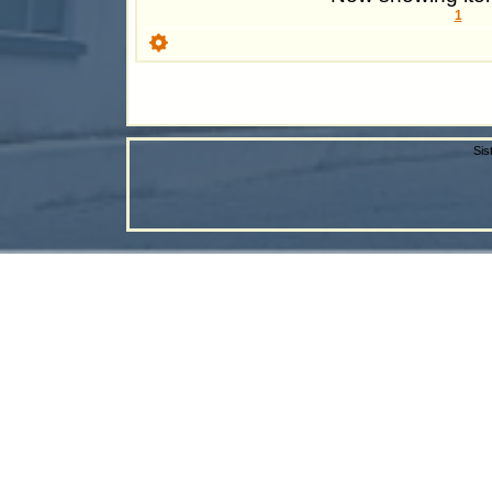
1
Sis