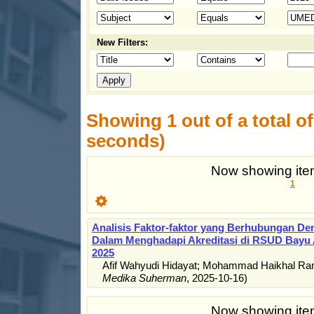
New Filters:
Showing 1 out of a total of 
seconds)
Now showing item
1
Analisis Faktor-faktor yang Berhubungan De
Dalam Menghadapi Akreditasi di RSUD Bayu 
2025
Afif Wahyudi Hidayat
;
Mohammad Haikhal Ra
Medika Suherman
,
2025-10-16
)
Now showing item