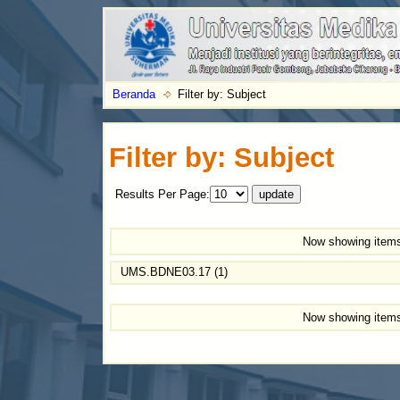
Beranda
Filter by: Subject
Filter by: Subject
Results Per Page:
Now showing items
UMS.BDNE03.17 (1)
Now showing items