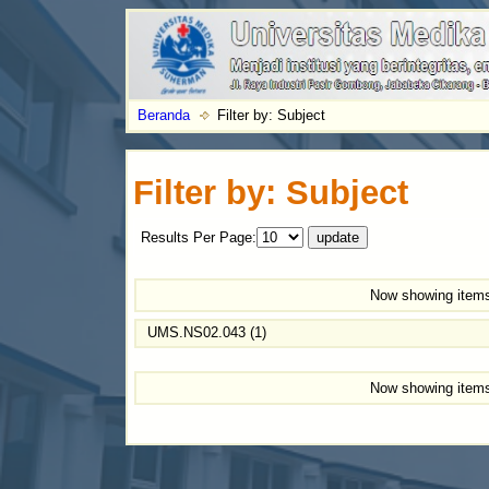
Beranda
Filter by: Subject
Filter by: Subject
Results Per Page:
Now showing items
UMS.NS02.043 (1)
Now showing items